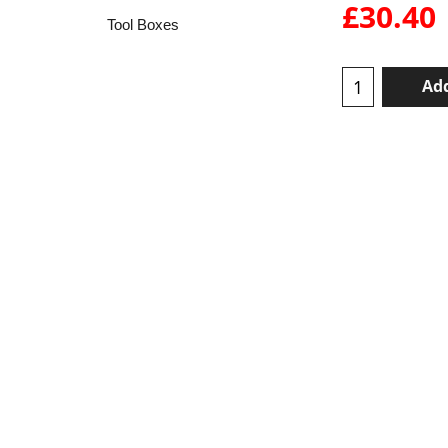
£
30.40
Tool Boxes
Add