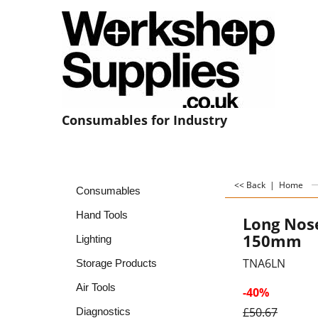
Consumables for Industry
<< Back
|
Home
Consumables
Hand Tools
Long Nose
150mm
Lighting
TNA6LN
Storage Products
Air Tools
-40%
£
50.67
Diagnostics