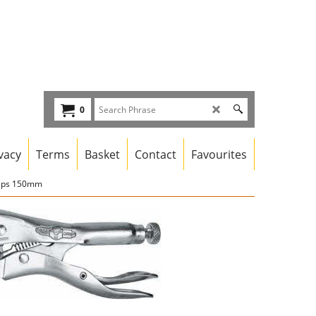
0
vacy
Terms
Basket
Contact
Favourites
rips 150mm