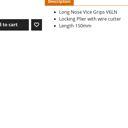
Description
Long Nose Vice Grips V6LN
Locking Plier with wire cutter
 to cart
Length 150mm
To create online store ShopFactory eCommerce software was used.