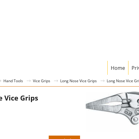
Home
Pri
Hand Tools
Vice Grips
Long Nose Vice Grips
Long Nose Vice G
 Vice Grips