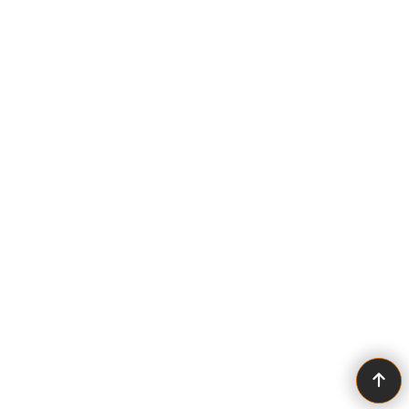
To create online store ShopFactory eCommerce software was used.