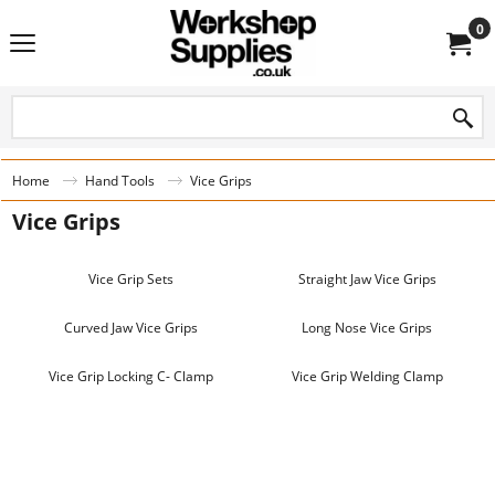
0
Home
Hand Tools
Vice Grips
Vice Grips
Vice Grip Sets
Straight Jaw Vice Grips
Curved Jaw Vice Grips
Long Nose Vice Grips
Vice Grip Locking C- Clamp
Vice Grip Welding Clamp