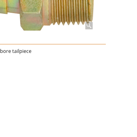
bore tailpiece