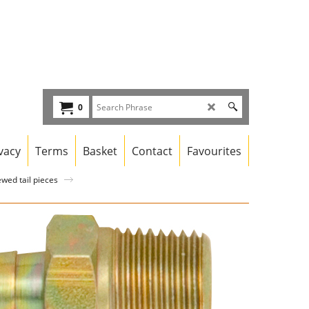
0
vacy
Terms
Basket
Contact
Favourites
wed tail pieces