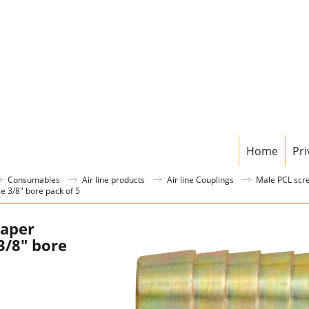
Home
Pri
Consumables
Air line products
Air line Couplings
Male PCL scre
ce 3/8" bore pack of 5
taper
 3/8" bore