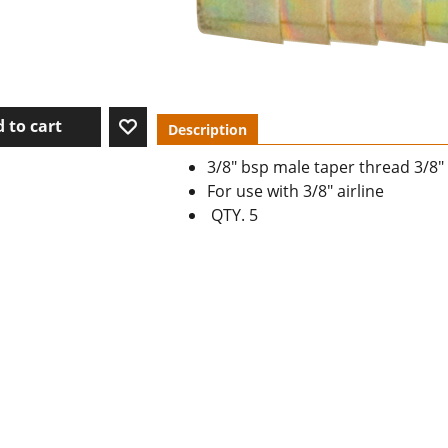
 to cart
Description
3/8" bsp male taper thread 3/8" 
For use with 3/8" airline
QTY. 5
To create online store ShopFactory eCommerce software was used.