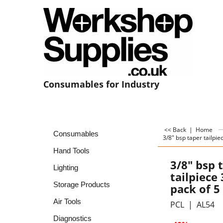
Consumables for Industry
<< Back
|
Home
Consumables
3/8" bsp taper tailpie
Hand Tools
3/8" bsp 
Lighting
tailpiece
Storage Products
pack of 5
Air Tools
PCL
AL54
Diagnostics