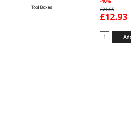
-40%
Tool Boxes
£
21.55
£
12.93
Add