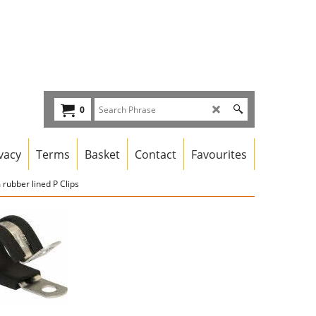
0
vacy
Terms
Basket
Contact
Favourites
rubber lined P Clips