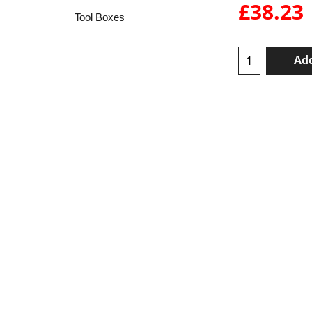
£
38.23
Tool Boxes
Add