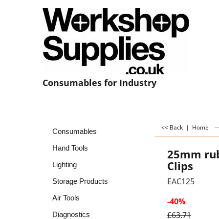
Consumables for Industry
<< Back
|
Home
Consumables
Hand Tools
25mm rub
Clips
Lighting
EAC125
Storage Products
Air Tools
-40%
£
63.71
Diagnostics