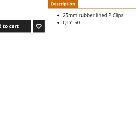
Description
25mm rubber lined P Clips
QTY. 50
 to cart
To create online store ShopFactory eCommerce software was used.