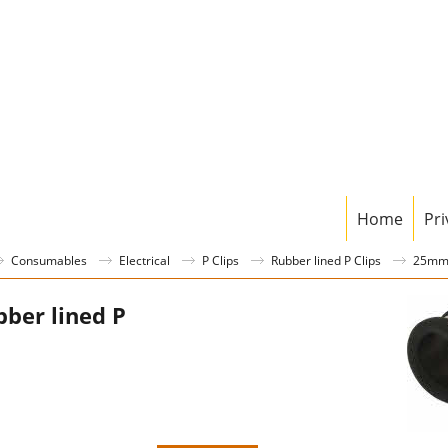
Home
Pri
Consumables
Electrical
P Clips
Rubber lined P Clips
25mm 
ber lined P