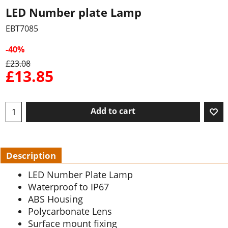
LED Number plate Lamp
EBT7085
-40%
£
23.08
£
13.85
Add to cart
Description
LED Number Plate Lamp
Waterproof to IP67
ABS Housing
Polycarbonate Lens
Surface mount fixing