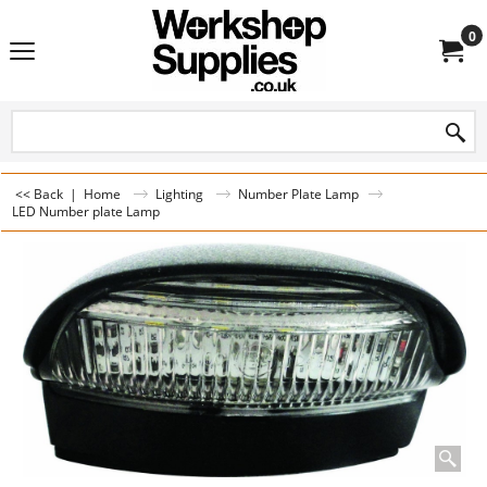
0
<< Back
|
Home
Lighting
Number Plate Lamp
LED Number plate Lamp