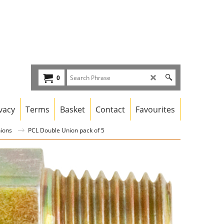
0
vacy
Terms
Basket
Contact
Favourites
nions
PCL Double Union pack of 5