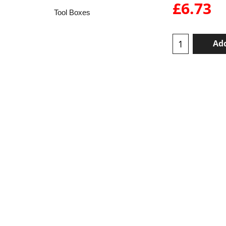
£
6.73
Tool Boxes
Add