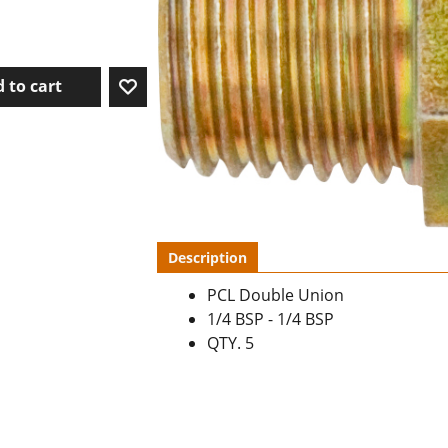
 to cart
Description
PCL Double Union
1/4 BSP - 1/4 BSP
QTY. 5
To create online store ShopFactory eCommerce software was used.