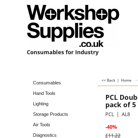
Consumables for Industry
<< Back
|
Home
Consumables
Hand Tools
PCL Doub
pack of 5
Lighting
PCL
AL8
Storage Products
Air Tools
-40%
£
11.22
Diagnostics