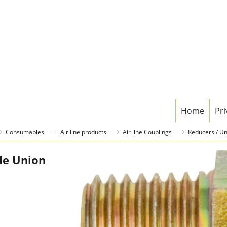
Home
Pri
Consumables
Air line products
Air line Couplings
Reducers / U
le Union