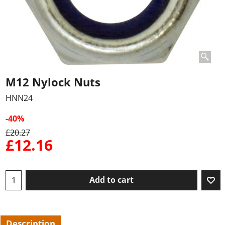
M12 Nylock Nuts
HNN24
-40%
£
20.27
£
12.16
Add to cart
Description