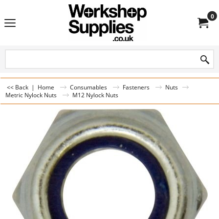
0
<< Back
|
Home
Consumables
Fasteners
Nuts
Metric Nylock Nuts
M12 Nylock Nuts