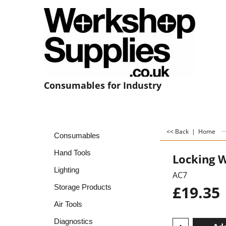
Consumables for Industry
<< Back
|
Home
Consumables
Hand Tools
Locking W
Lighting
AC7
£
19.35
Storage Products
Air Tools
Diagnostics