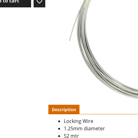
 to cart
Description
Locking Wire
1.25mm diameter
52 mtr