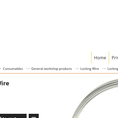
Home
Pri
Consumables
General workshop products
Locking Wire
Lockin
ire