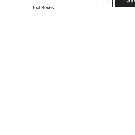
Add
Tool Boxes