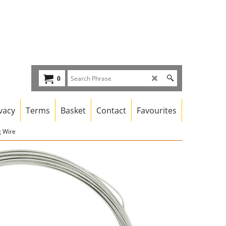
0
vacy
Terms
Basket
Contact
Favourites
g Wire