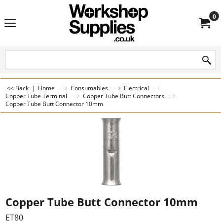
0
<< Back
|
Home
Consumables
Electrical
Copper Tube Terminal
Copper Tube Butt Connectors
Copper Tube Butt Connector 10mm
Copper Tube Butt Connector 10mm
ET80