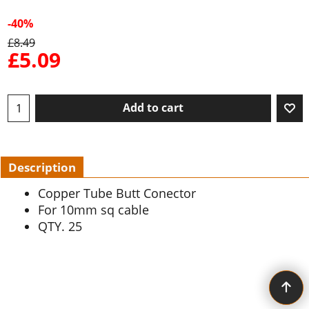
-40%
£
8.49
£
5.09
Add to cart
Description
Copper Tube Butt Conector
For 10mm sq cable
QTY. 25
To create online store ShopFactory eCommerce software was used.