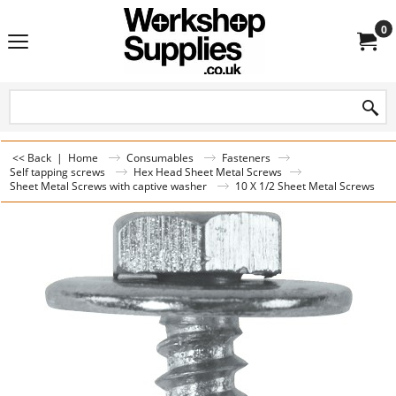
0
<< Back
|
Home
Consumables
Fasteners
Self tapping screws
Hex Head Sheet Metal Screws
Sheet Metal Screws with captive washer
10 X 1/2 Sheet Metal Screws