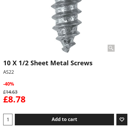
10 X 1/2 Sheet Metal Screws
AS22
-40%
£
14.63
£
8.78
Add to cart