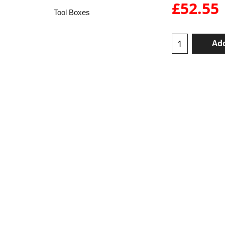
£
52.55
Tool Boxes
Add