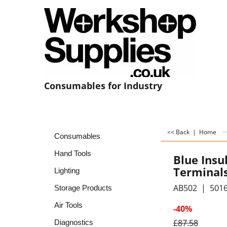
Consumables for Industry
<< Back
|
Home
Consumables
Hand Tools
Blue Insu
Terminal
Lighting
AB502
501
Storage Products
Air Tools
-40%
£
87.58
Diagnostics