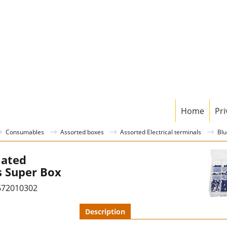
Home
Pri
Consumables
Assorted boxes
Assorted Electrical terminals
Blu
lated
s Super Box
672010302
Description