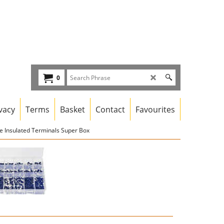
0
vacy
Terms
Basket
Contact
Favourites
e Insulated Terminals Super Box