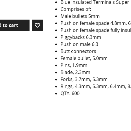
Blue Insulated Terminals Super
Comprises of:
Male bullets 5mm
Push on female spade 4.8mm, 
 to cart
Push on female spade fully in
Piggybacks 6.3mm
Push on male 6.3
Butt connectors
Female bullet, 5.0mm
Pins, 1.9mm
Blade, 2.3mm
Forks, 3.7mm, 5.3mm
Rings, 4.3mm, 5.3mm, 6.4mm, 8
QTY. 600
To create online store ShopFactory eCommerce software was used.