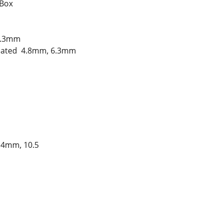
 Box
6.3mm
sulated 4.8mm, 6.3mm
.4mm, 10.5