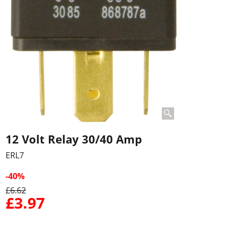
12 Volt Relay 30/40 Amp
ERL7
-40%
£
6.62
£
3.97