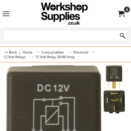
0
<< Back
|
Home
Consumables
Electrical
12 Volt Relays
12 Volt Relay 30/40 Amp