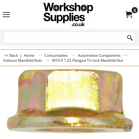
0
<< Back
|
Home
Consumables
Automotive Components
Exhaust Manifold Nuts
M10 X 1.25 Flanged Tri-lock Manifold Nut