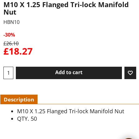
M10 X 1.25 Flanged Tri-lock Manifold
Nut
HBN10
-30%
£
26.10
£
18.27
Add to cart
Description
M10 X 1.25 Flanged Tri-lock Manifold Nut
QTY. 50
To create online store ShopFactory eCommerce software was used.