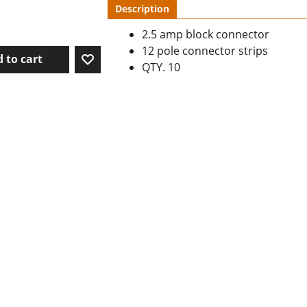
Description
2.5 amp block connector
12 pole connector strips
 to cart
QTY. 10
To create online store ShopFactory eCommerce software was used.