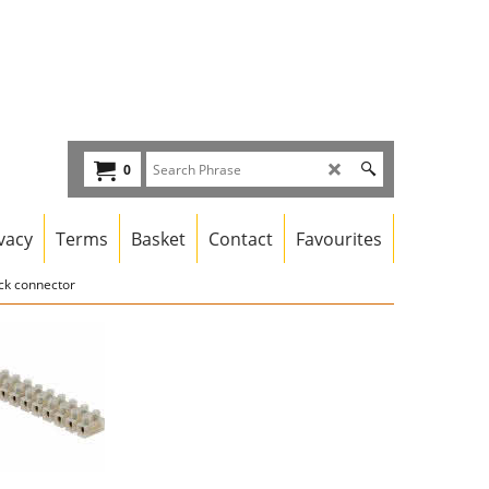
0
vacy
Terms
Basket
Contact
Favourites
ck connector