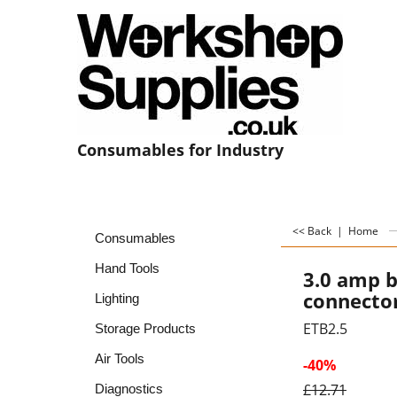
Consumables for Industry
<< Back
|
Home
Consumables
Hand Tools
3.0 amp b
connecto
Lighting
ETB2.5
Storage Products
Air Tools
-40%
£
12.71
Diagnostics