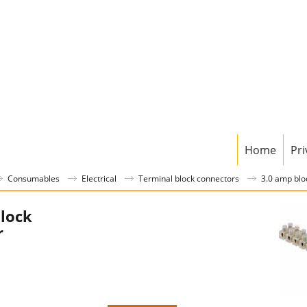
Home
Pri
Consumables
Electrical
Terminal block connectors
3.0 amp blo
lock
r