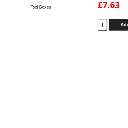
£
7.63
Tool Boxes
Add