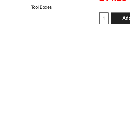
Tool Boxes
Add