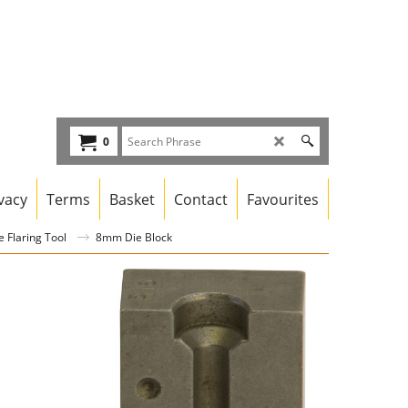
0
vacy
Terms
Basket
Contact
Favourites
 Flaring Tool
8mm Die Block