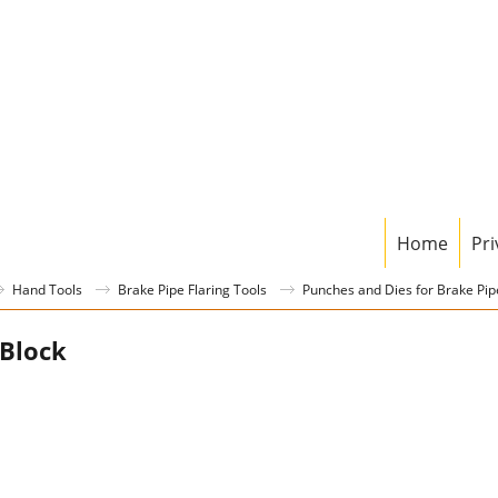
Home
Pri
Hand Tools
Brake Pipe Flaring Tools
Punches and Dies for Brake Pipe
Block