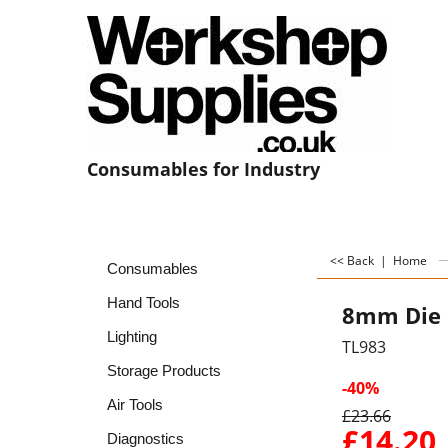
Consumables for Industry
<< Back
|
Home
Consumables
Hand Tools
8mm Die 
Lighting
TL983
Storage Products
-40%
Air Tools
£
23.66
£
14.20
Diagnostics