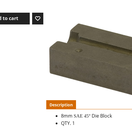
 to cart
Description
8mm
Die Block
SAE 45
°
QTY. 1