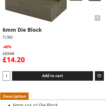
6mm Die Block
TL982
-40%
£
23.66
£
14.20
Add to cart
Description
6mm
Die Block
SAE 45
°