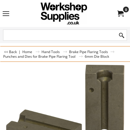
0
<< Back
|
Home
Hand Tools
Brake Pipe Flaring Tools
Punches and Dies for Brake Pipe Flaring Tool
6mm Die Block