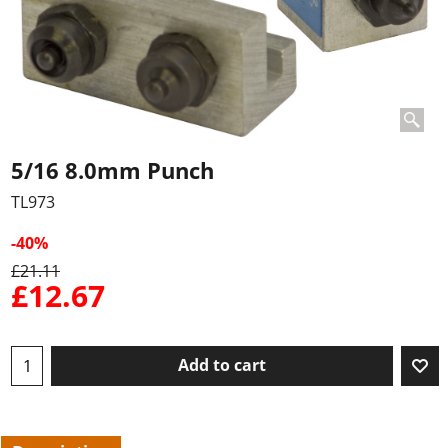
5/16 8.0mm Punch
TL973
-40%
£
21.11
£
12.67
Add to cart