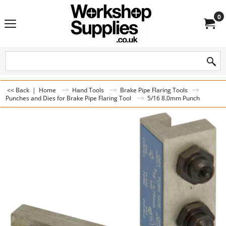
0
<< Back
|
Home
Hand Tools
Brake Pipe Flaring Tools
Punches and Dies for Brake Pipe Flaring Tool
5/16 8.0mm Punch