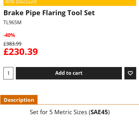
40% Discount
Brake Pipe Flaring Tool Set
TL965M
-40%
£
383.99
£
230.39
Add to cart
Description
Set for 5 Metric Sizes (
SAE45
)