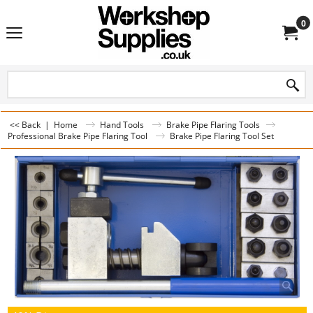
0
<< Back
|
Home
Hand Tools
Brake Pipe Flaring Tools
Professional Brake Pipe Flaring Tool
Brake Pipe Flaring Tool Set