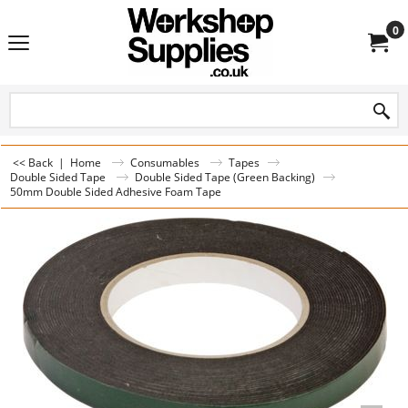
0
<< Back
|
Home
Consumables
Tapes
Double Sided Tape
Double Sided Tape (Green Backing)
50mm Double Sided Adhesive Foam Tape