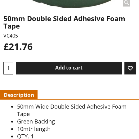
50mm Double Sided Adhesive Foam
Tape
VC405
£
21.76
Add to cart
Description
50mm Wide Double Sided Adhesive Foam
Tape
Green Backing
10mtr length
QTY. 1