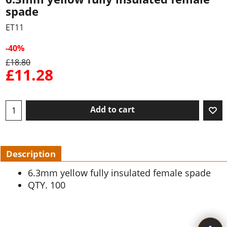
spade
ET11
-40%
£
18.80
£
11.28
Add to cart
Description
6.3mm yellow fully insulated female spade
QTY. 100
To create online store ShopFactory eCommerce software was used.