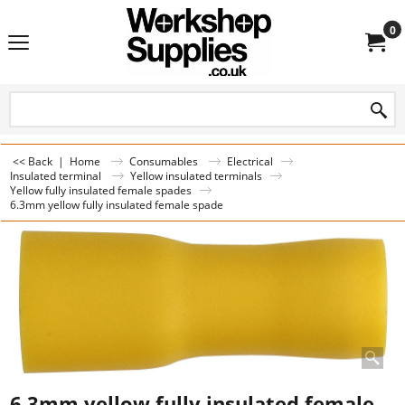
0
<< Back
|
Home
Consumables
Electrical
Insulated terminal
Yellow insulated terminals
Yellow fully insulated female spades
6.3mm yellow fully insulated female spade
6.3mm yellow fully insulated female