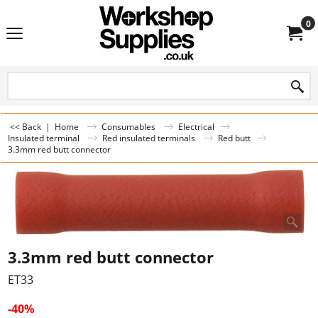
0
<< Back
|
Home
Consumables
Electrical
Insulated terminal
Red insulated terminals
Red butt
3.3mm red butt connector
3.3mm red butt connector
ET33
-40%