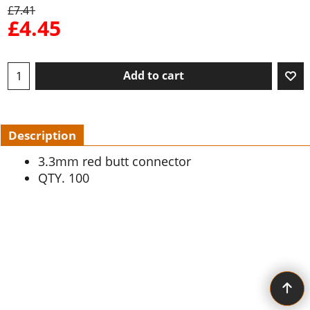
£
7.41
£
4.45
Add to cart
Description
3.3mm red butt connector
QTY. 100
To create online store ShopFactory eCommerce software was used.