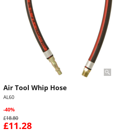
Air Tool Whip Hose
AL60
-40%
£
18.80
£
11.28