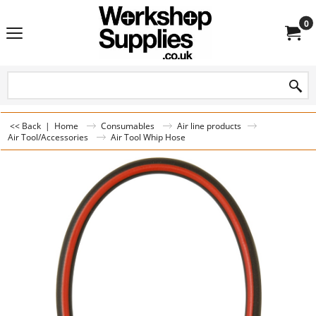
0
<< Back
|
Home
Consumables
Air line products
Air Tool/Accessories
Air Tool Whip Hose