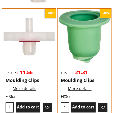
-40%
-40%
11.56
21.31
£
£
£
19.27
£
35.52
Moulding Clips
Moulding Clips
More details
More details
FIX63
FIX87
Add to cart
Add to cart