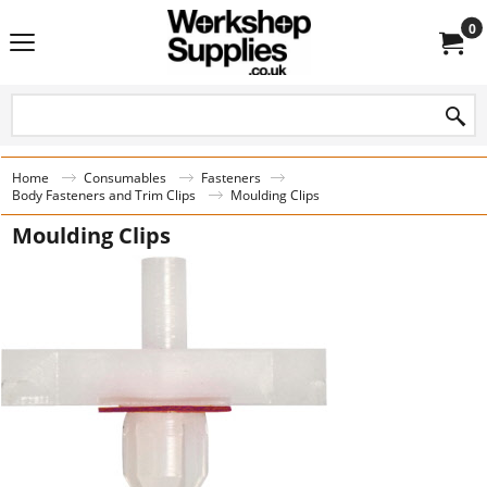
0
Home
Consumables
Fasteners
Body Fasteners and Trim Clips
Moulding Clips
Moulding Clips