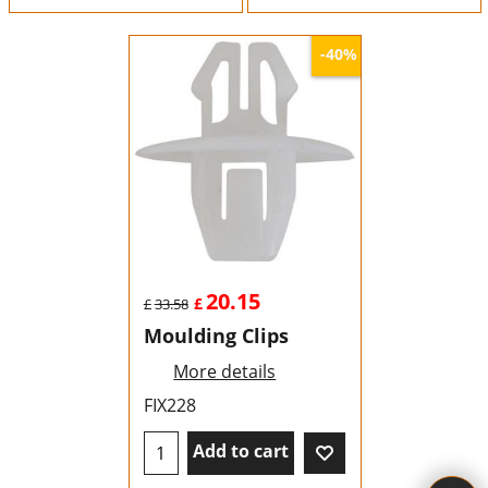
-40%
20.15
£
£
33.58
Moulding Clips
More details
FIX228
Add to cart