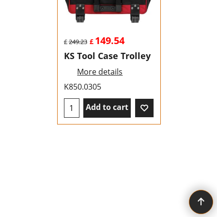
149.54
£
£
249.23
KS Tool Case Trolley
More details
K850.0305
Add to cart
To create online store ShopFactory eCommerce software was used.