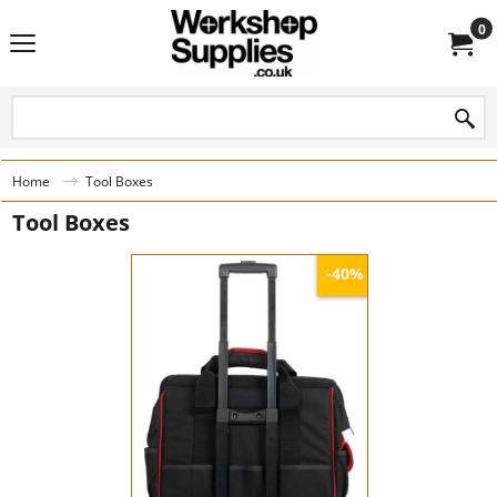
0
Home
Tool Boxes
Tool Boxes
-40%