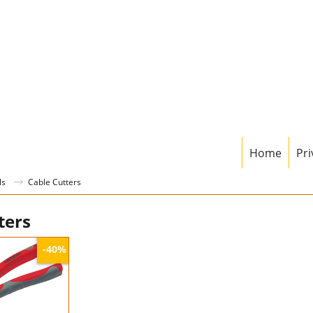
Home
Pri
ls
Cable Cutters
ters
-40%