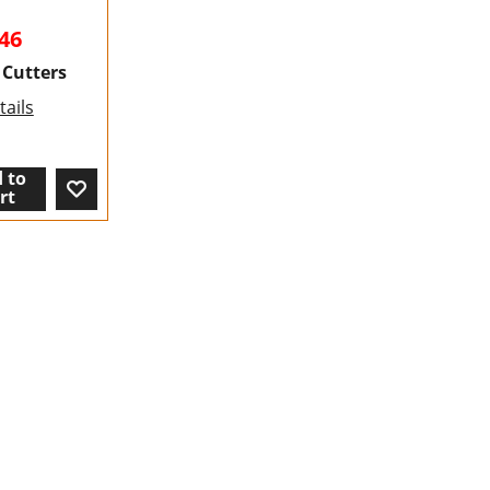
46
 Cutters
ails
 to
rt
To create online store ShopFactory eCommerce software was used.