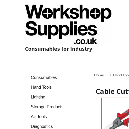
Consumables for Industry
Home
Hand Too
Consumables
Hand Tools
Cable Cut
Lighting
Storage Products
Air Tools
Diagnostics