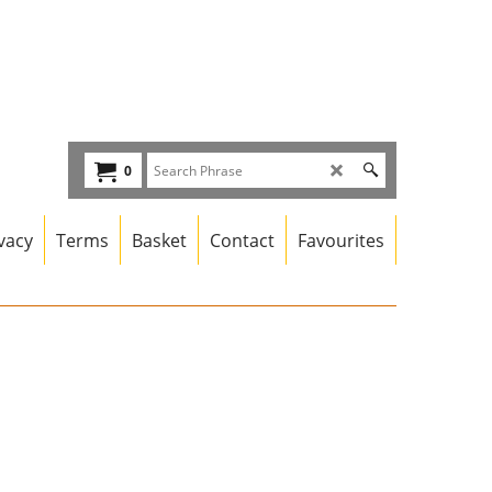
0
vacy
Terms
Basket
Contact
Favourites