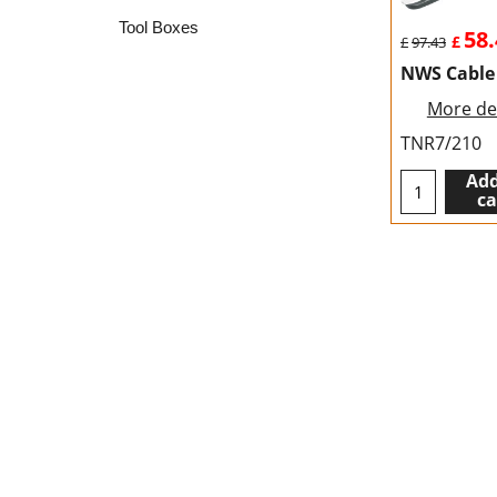
Tool Boxes
58.
£
£
97.43
NWS Cable
More det
TNR7/210
Add
ca