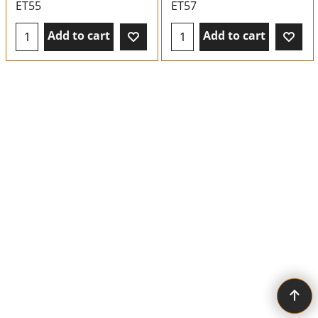
ET55
ET57
Add to cart
Add to cart
To create online store ShopFactory eCommerce software was used.