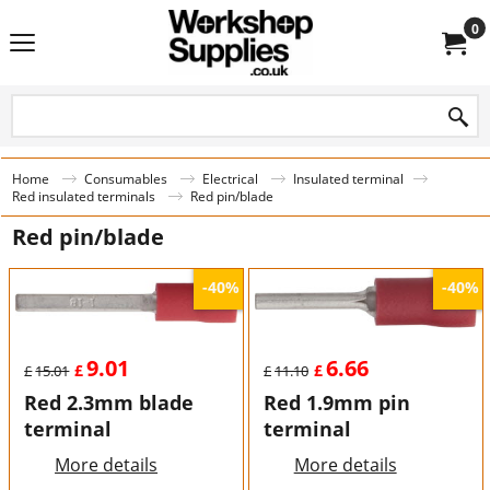
0
Home
Consumables
Electrical
Insulated terminal
Red insulated terminals
Red pin/blade
Red pin/blade
-40%
-40%
9.01
6.66
£
£
£
15.01
£
11.10
Red 2.3mm blade
Red 1.9mm pin
terminal
terminal
More details
More details