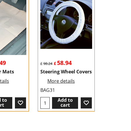
49
58.94
£
£
98.24
r Mats
Steering Wheel Covers
ails
More details
BAG31
 to
Add to
rt
cart