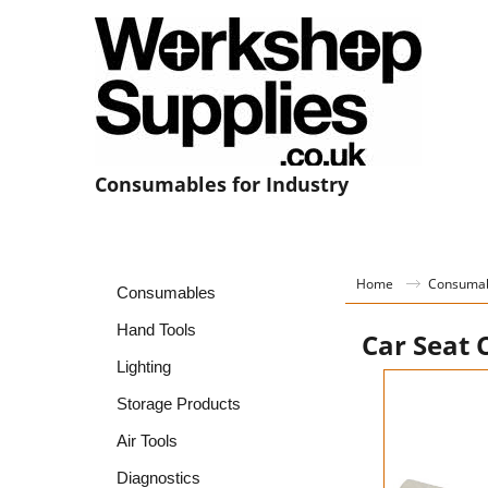
Consumables for Industry
Home
Consuma
Consumables
Hand Tools
Car Seat 
Lighting
Storage Products
Air Tools
Diagnostics