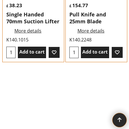
38.23
154.77
£
£
Single Handed
Pull Knife and
70mm Suction Lifter
25mm Blade
More details
More details
K140.1015
K140.2248
Add to cart
Add to cart
To create online store ShopFactory eCommerce software was used.