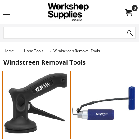
0
Home
Hand Tools
Windscreen Removal Tools
Windscreen Removal Tools