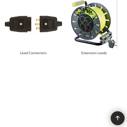
Lead Connectors
Extension Leads
To create online store ShopFactory eCommerce software was used.