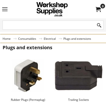
0
Home
Consumables
Electrical
Plugs and extensions
Plugs and extensions
Rubber Plugs (Permaplug)
Trailing Sockets